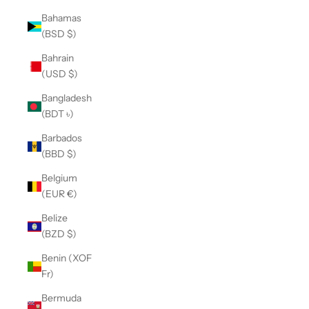
Bahamas
(BSD $)
Bahrain
(USD $)
Bangladesh
(BDT ৳)
Barbados
(BBD $)
Belgium
(EUR €)
Belize
(BZD $)
Benin (XOF
Fr)
Bermuda