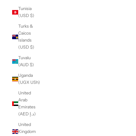
Tunisia
(USD $)
Turks &
Caicos
Islands
(USD $)
Tuvalu
(AUD $)
Uganda
(UGX USh)
United
Arab
Emirates
(AED د.إ)
United
Kingdom