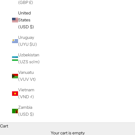
(GBP £)
United
States
(USD $)
Uruguay
(UYU $U)
Uzbekistan
(UZS so'm)
Vanuatu
(VUV Vt)
Vietnam
(VND ₫)
Zambia
(USD $)
Cart
Your cart is empty