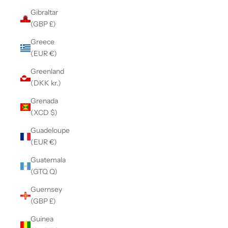
Gibraltar
(GBP £)
Greece
(EUR €)
Greenland
(DKK kr.)
Grenada
(XCD $)
Guadeloupe
(EUR €)
Guatemala
(GTQ Q)
Guernsey
(GBP £)
Guinea