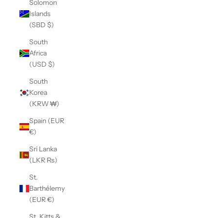
Solomon
Islands
(SBD $)
South
Africa
(USD $)
South
Korea
(KRW ₩)
Spain (EUR
€)
Sri Lanka
(LKR ₨)
St.
Barthélemy
(EUR €)
St. Kitts &