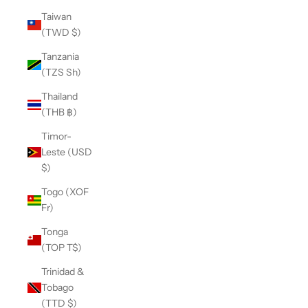
Taiwan
(TWD $)
Tanzania
(TZS Sh)
Thailand
(THB ฿)
Timor-
Leste (USD
$)
Togo (XOF
Fr)
Tonga
(TOP T$)
Trinidad &
Tobago
(TTD $)