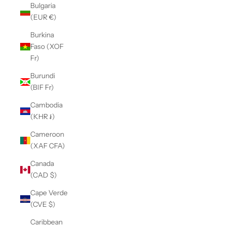
Bulgaria
(EUR €)
Burkina
Faso (XOF
Fr)
Burundi
(BIF Fr)
Cambodia
(KHR ៛)
Cameroon
(XAF CFA)
Canada
(CAD $)
Cape Verde
(CVE $)
Caribbean