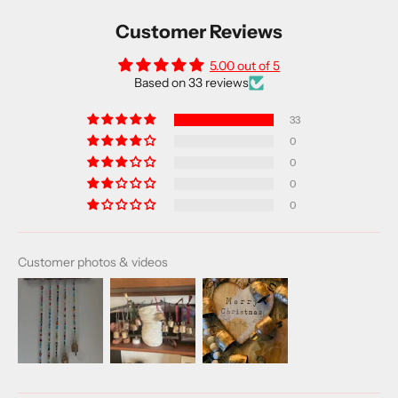
Customer Reviews
5.00 out of 5
Based on 33 reviews
33
0
0
0
0
Customer photos & videos