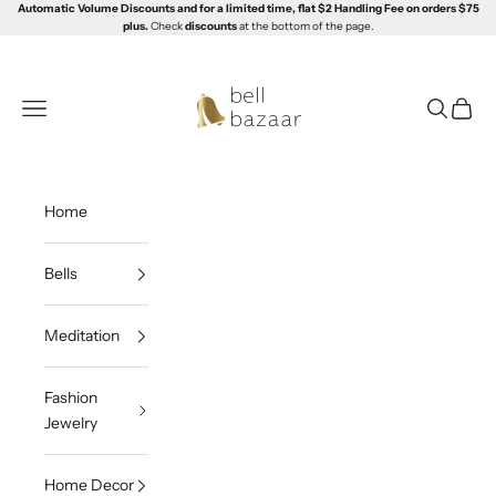
Skip to content
Automatic Volume Discounts and for a limited time, flat $2 Handling Fee on orders $75
plus.
Check
discounts
at the bottom of the page.
Bell Bazaar
Navigation menu
Search
Cart
Home
Bells
Meditation
Fashion
Jewelry
Home Decor