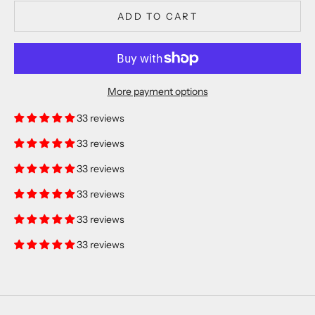
ADD TO CART
More payment options
33 reviews
33 reviews
33 reviews
33 reviews
33 reviews
33 reviews