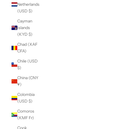
Netherlands
(USD $)
Cayman
Islands
(KYD $)
Chad (XAF
CFA)
Chile (USD
$)
China (CNY
¥)
Colombia
(USD $)
Comoros
(KMF Fr)
Cook