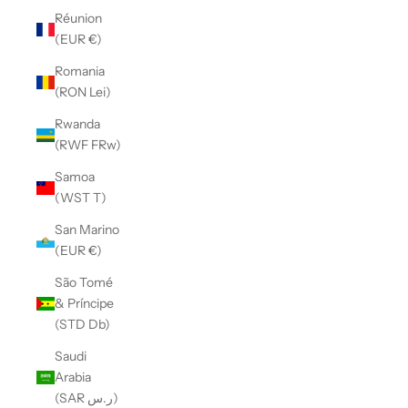
Réunion
(EUR €)
Romania
(RON Lei)
Rwanda
(RWF FRw)
Samoa
(WST T)
San Marino
(EUR €)
São Tomé
& Príncipe
(STD Db)
Saudi
Arabia
(SAR ر.س)