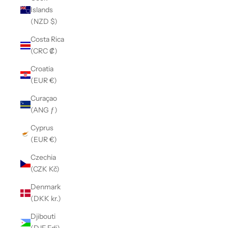
Islands
(NZD $)
Costa Rica
(CRC ₡)
Croatia
(EUR €)
Curaçao
(ANG ƒ)
Cyprus
(EUR €)
Czechia
(CZK Kč)
Denmark
(DKK kr.)
Djibouti