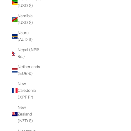
(USD $)
Namibia
(USD $)
Nauru
(AUD $)
Nepal (NPR
Rs.)
Netherlands
(EUR €)
New
Caledonia
(XPF Fr)
New
Zealand
(NZD $)