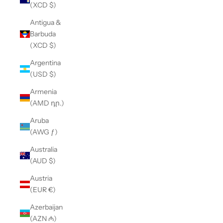
(XCD $)
Antigua &
Barbuda
(XCD $)
Argentina
(USD $)
Armenia
(AMD դր.)
Aruba
(AWG ƒ)
Australia
(AUD $)
Austria
(EUR €)
Azerbaijan
(AZN ₼)