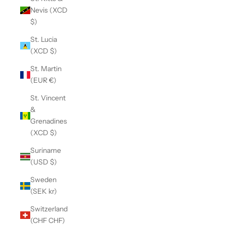
Nevis (XCD
$)
St. Lucia
(XCD $)
St. Martin
(EUR €)
St. Vincent
&
Grenadines
(XCD $)
Suriname
(USD $)
Sweden
(SEK kr)
Switzerland
(CHF CHF)