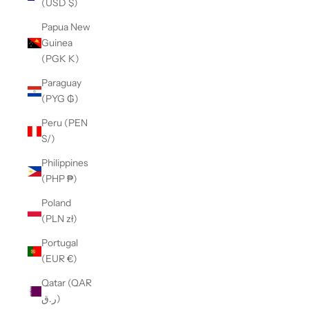
(USD $)
Papua New
Guinea
(PGK K)
Paraguay
(PYG ₲)
Peru (PEN
S/)
Philippines
(PHP ₱)
Poland
(PLN zł)
Portugal
(EUR €)
Qatar (QAR
ر.ق)