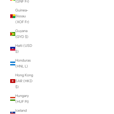
(GNF Fr)
Guinea-
Bissau
(XOF Fr)
Guyana
(GYD $)
Haiti (USD
$)
Honduras
(HNL L)
Hong Kong
SAR (HKD
$)
Hungary
(HUF Ft)
Iceland