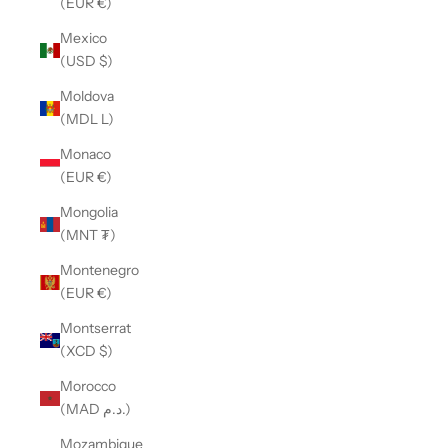
(EUR €)
Mexico
(USD $)
Moldova
(MDL L)
Monaco
(EUR €)
Mongolia
(MNT ₮)
Montenegro
(EUR €)
Montserrat
(XCD $)
Morocco
(MAD د.م.)
Mozambique