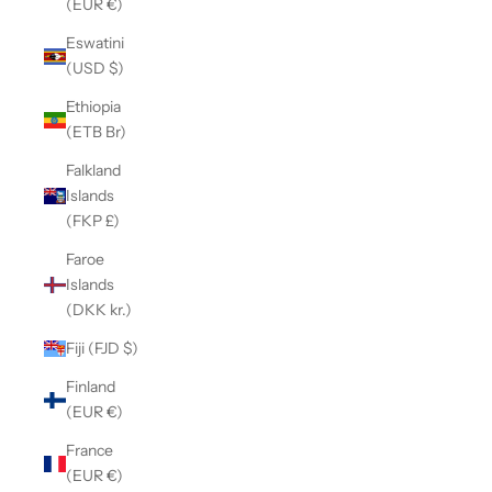
(EUR €)
Eswatini
(USD $)
Ethiopia
(ETB Br)
Falkland
Islands
(FKP £)
Faroe
Islands
(DKK kr.)
Fiji (FJD $)
Finland
(EUR €)
France
(EUR €)