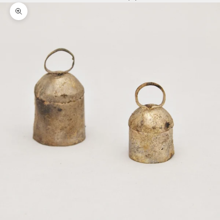
Zoom picture