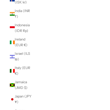
(ISK kr)
India (INR
₹)
Indonesia
(IDR Rp)
Ireland
(EUR €)
Israel (ILS
₪)
Italy (EUR
€)
Jamaica
(JMD $)
Japan (JPY
¥)