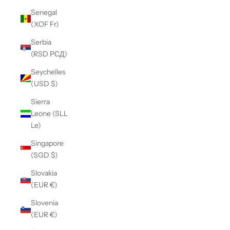
Senegal
(XOF Fr)
Serbia
(RSD РСД)
Seychelles
(USD $)
Sierra
Leone (SLL
Le)
Singapore
(SGD $)
Slovakia
(EUR €)
Slovenia
(EUR €)