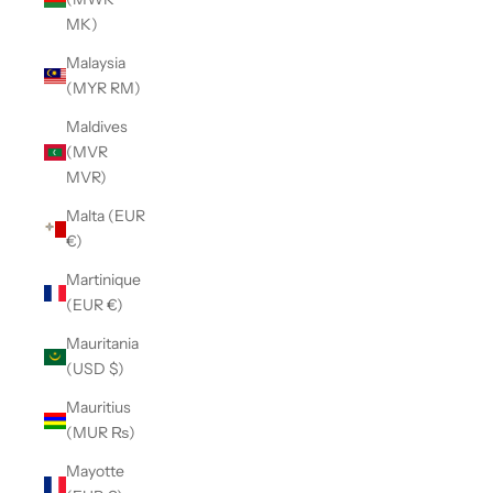
MK)
Malaysia
(MYR RM)
Maldives
(MVR
MVR)
Malta (EUR
€)
Martinique
(EUR €)
Mauritania
(USD $)
Mauritius
(MUR ₨)
Mayotte