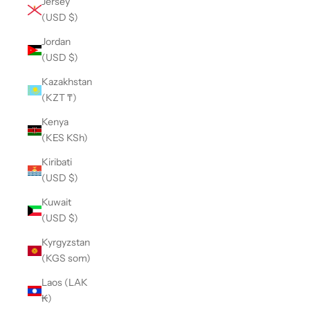
Jersey
(USD $)
Jordan
(USD $)
Kazakhstan
(KZT ₸)
Kenya
(KES KSh)
Kiribati
(USD $)
Kuwait
(USD $)
Kyrgyzstan
(KGS som)
Laos (LAK
₭)