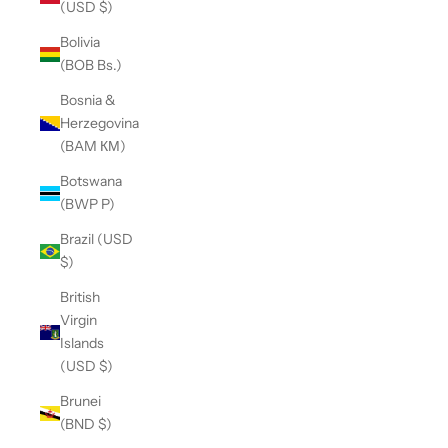
(USD $)
Bolivia
(BOB Bs.)
Bosnia &
Herzegovina
(BAM КМ)
Botswana
(BWP P)
Brazil (USD
$)
British
Virgin
Islands
(USD $)
Brunei
(BND $)