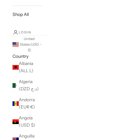
Shop All
LOGIN
United
States (USD
$)
Country
Albania
(ALL L)
Algeria
(DZD د.ج)
Andorra
(EUR €)
Angola
(USD $)
Anguilla