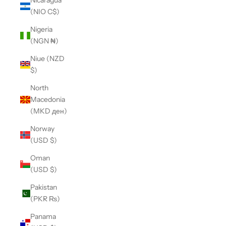
Nicaragua
(NIO C$)
Nigeria
(NGN ₦)
Niue (NZD
$)
North
Macedonia
(MKD ден)
Norway
(USD $)
Oman
(USD $)
Pakistan
(PKR ₨)
Panama