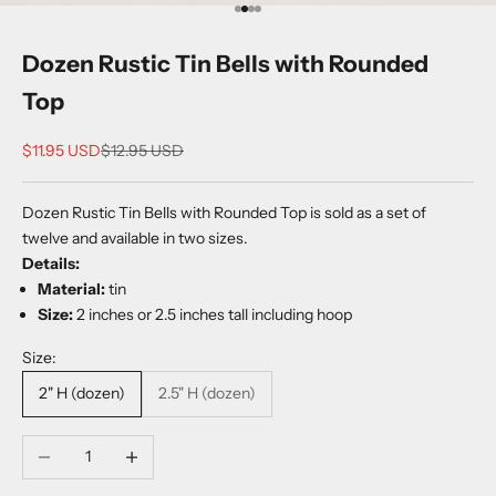
Go to item 1
Go to item 2
Go to item 3
Go to item 4
Dozen Rustic Tin Bells with Rounded
Top
Sale price
Regular price
$11.95 USD
$12.95 USD
Dozen Rustic Tin Bells with Rounded Top is sold as a set of
twelve and available in two sizes.
Details:
Material:
tin
Size:
2 inches or 2.5 inches tall including hoop
Size:
2" H (dozen)
2.5" H (dozen)
Decrease quantity
Increase quantity