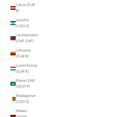
Latvia (EUR
€)
Lesotho
(USD $)
Liechtenstein
(CHF CHF)
Lithuania
(EUR €)
Luxembourg
(EUR €)
Macao SAR
(MOP P)
Madagascar
(USD $)
Malawi
(MWK