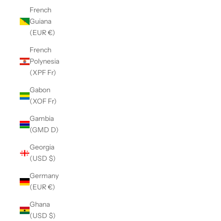
French
Guiana
(EUR €)
French
Polynesia
(XPF Fr)
Gabon
(XOF Fr)
Gambia
(GMD D)
Georgia
(USD $)
Germany
(EUR €)
Ghana
(USD $)