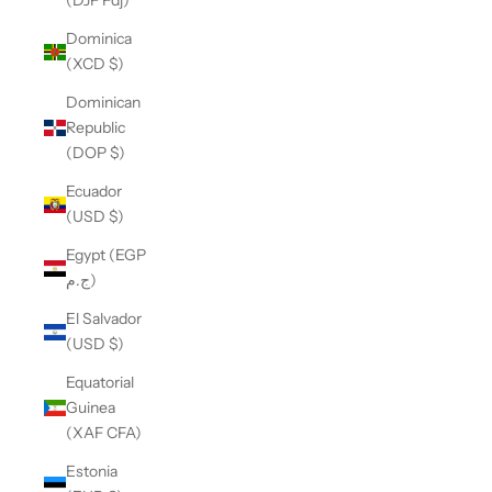
(DJF Fdj)
Dominica
(XCD $)
Dominican
Republic
(DOP $)
Ecuador
(USD $)
Egypt (EGP
ج.م)
El Salvador
(USD $)
Equatorial
Guinea
(XAF CFA)
Estonia